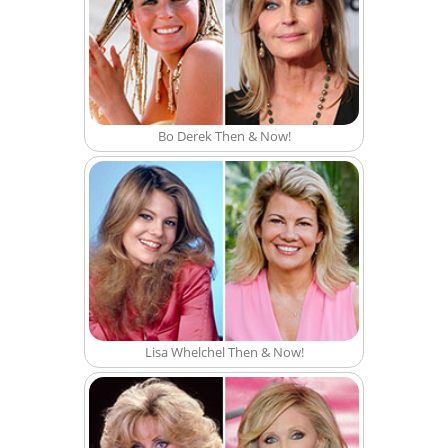
Bo Derek Then & Now!
Lisa Whelchel Then & Now!