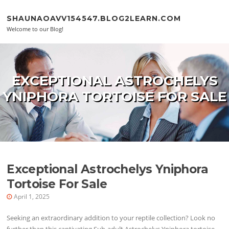
Skip to content
SHAUNAOAVV154547.BLOG2LEARN.COM
Welcome to our Blog!
EXCEPTIONAL ASTROCHELYS
YNIPHORA TORTOISE FOR SALE
Exceptional Astrochelys Yniphora
Tortoise For Sale
April 1, 2025
Seeking an extraordinary addition to your reptile collection? Look no
further than this captivating Sub-adult Astrochelys Yniphora tortoise.