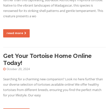
Native to the vibrant landscapes of Madagascar, this species is
renowned for its striking shell patterns and gentle temperament. This
creature presents a wo
read more
Get Your Tortoise Home Online
Today!
October 20, 2024
Searching for a charming new companion? Look no here further than
our diverse selection of tortoises available online! We offer healthy
tortoises from different breeds, ensuring you find the perfect match
for your lifestyle. Our easy