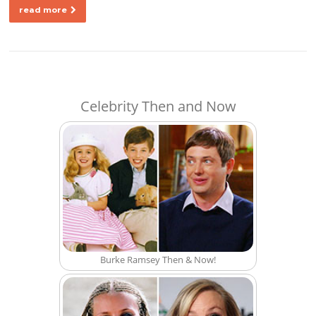
read more
Celebrity Then and Now
Burke Ramsey Then & Now!