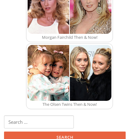
Morgan Fairchild Then & Now!
The Olsen Twins Then & Now!
Search for: