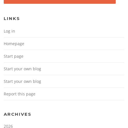
LINKS
Log in
Homepage
Start page
Start your own blog
Start your own blog
Report this page
ARCHIVES
2026